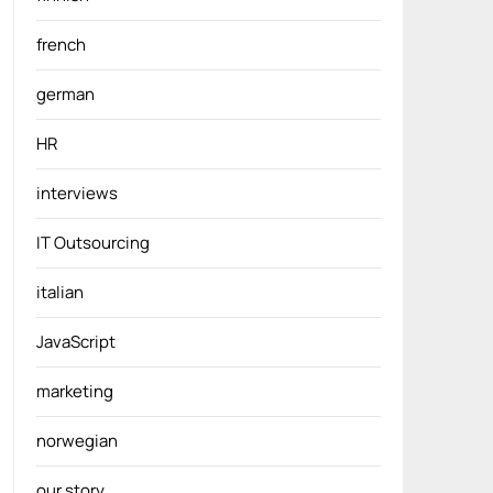
french
german
HR
interviews
IT Outsourcing
italian
JavaScript
marketing
norwegian
our story