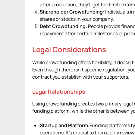
after production, they’ll get the limited item
Shareholder Crowdfunding
: Individuals i
shares or stocks in your company.
Debt Crowdfunding
: People provide financ
repayment after certain milestones or proc
Legal Considerations
While crowdfunding offers flexibility, it doesn
Even though there isn’t specific regulation, y
contract you establish with your supporters.
Legal Relationships
Using crowdfunding creates two primary legal 
funding platform, while the other is between y
Startup and Platform
:Funding platforms typ
operations. It’s crucial to thoroughly revie