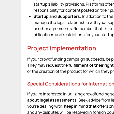
startup’s liability provisions. Platforms oft
responsibility for content posted on their p
Startup and Supporters:
In addition to th
manage the legal relationship with your sup
or other agreements. Remember that this ma
obligations and restrictions for your startu
Project Implementation
If your crowdfunding campaign succeeds, be p
They may request the
fulfillment of their righ
or the creation of the product for which they p
Special Considerations for Internatio
If you’re interested in utilizing crowdfunding s
about legal assessments
. Seek advice from le
you’re dealing with. Keep in mind that offers on
and any disputes will be resolved in foreign cou