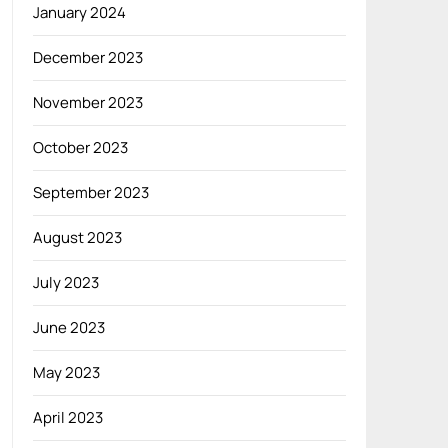
January 2024
December 2023
November 2023
October 2023
September 2023
August 2023
July 2023
June 2023
May 2023
April 2023