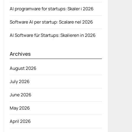
AI programvare for startups: Skaler i 2026
Software AI per startup: Scalare nel 2026
AI Software für Startups: Skalieren in 2026
Archives
August 2026
July 2026
June 2026
May 2026
April 2026