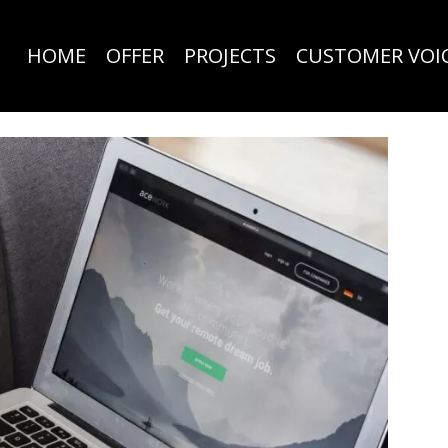
HOME
OFFER
PROJECTS
CUSTOMER VOI