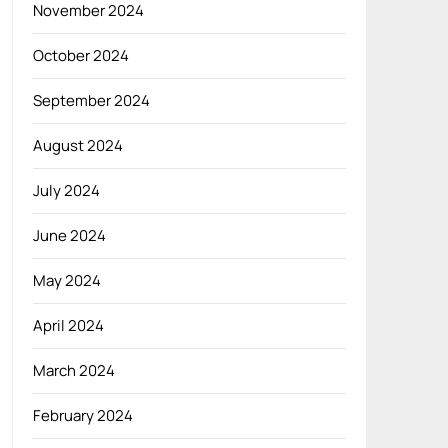
November 2024
October 2024
September 2024
August 2024
July 2024
June 2024
May 2024
April 2024
March 2024
February 2024