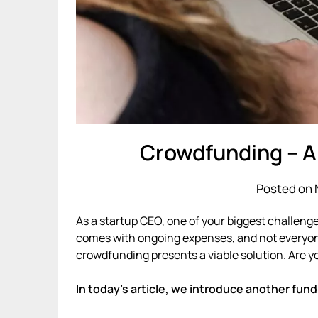
Crowdfunding – A
Posted on 
As a startup CEO, one of your biggest challenge
comes with ongoing expenses, and not everyone i
crowdfunding presents a viable solution. Are 
In today’s article, we introduce another fund