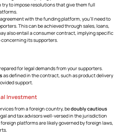
en try to impose resolutions that give them full
latforms.
e agreement with the funding platform, you’ll need to
porters. This can be achieved through sales, loans,
y also entail a consumer contract, implying specific
p concerning its supporters.
repared for legal demands from your supporters.
ts
as defined in the contract, such as product delivery
rovided support.
nal Investment
ervices from a foreign country, be
doubly cautious
gal and tax advisors well-versed in the jurisdiction
 foreign platforms are likely governed by foreign laws,
rts.