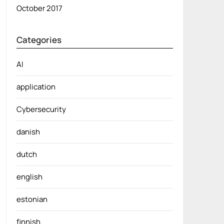
October 2017
Categories
AI
application
Cybersecurity
danish
dutch
english
estonian
finnish