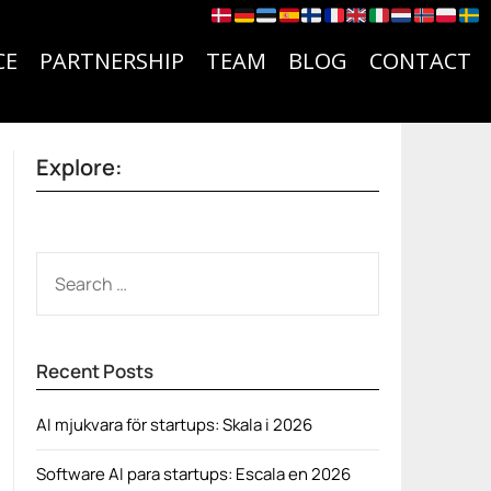
CE
PARTNERSHIP
TEAM
BLOG
CONTACT
Explore:
SEARCH
FOR:
Recent Posts
AI mjukvara för startups: Skala i 2026
Software AI para startups: Escala en 2026