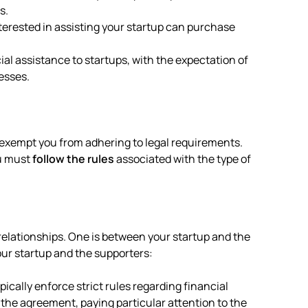
s.
nterested in assisting your startup can purchase
ial assistance to startups, with the expectation of
esses.
’t exempt you from adhering to legal requirements.
ou must
follow the rules
associated with the type of
relationships. One is between your startup and the
our startup and the supporters:
ically enforce strict rules regarding financial
w the agreement, paying particular attention to the