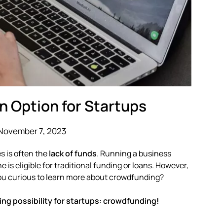
n Option for Startups
November 7, 2023
s is often the
lack of funds
. Running a business
s eligible for traditional funding or loans. However,
you curious to learn more about crowdfunding?
ing possibility for startups: crowdfunding!