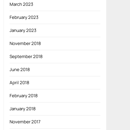
March 2023
February 2023
January 2023
November 2018
September 2018
June 2018
April 2018
February 2018
January 2018
November 2017