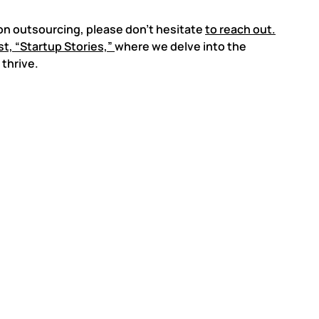
on outsourcing, please don’t hesitate
to reach out.
t, “Startup Stories,”
where we delve into the
thrive.