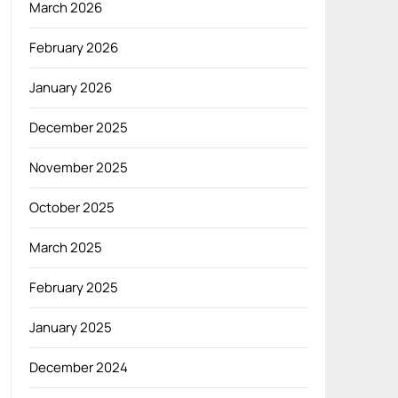
March 2026
February 2026
January 2026
December 2025
November 2025
October 2025
March 2025
February 2025
January 2025
December 2024