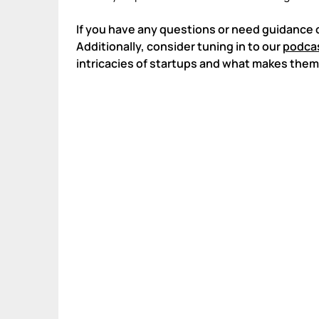
If you have any questions or need guidance 
Additionally, consider tuning in to our
podcas
intricacies of startups and what makes them 