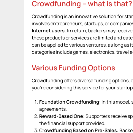
Crowdfunding – what is that?
Crowdfunding is an innovative solution for start
involves entrepreneurs, startups, or companie
Internet users.
In return, backers may receive
these products or services are limited and cater
can be applied to various ventures, as long as
categories include games, electronics, travel 
Various Funding Options
Crowdfunding offers diverse funding options, ea
you’re considering this service for your startup
Foundation Crowdfunding:
In this model,
agreements.
Reward-Based One:
Supporters receive sp
the financial support provided.
C
rowdfunding Based on Pre-Sales
: Backe