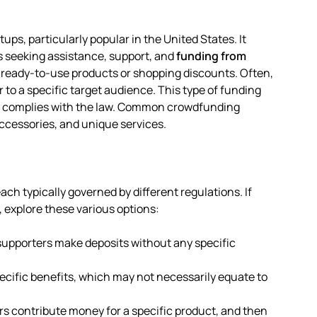
ups, particularly popular in the United States. It
s seeking assistance, support, and
funding from
 ready-to-use products or shopping discounts. Often,
 to a specific target audience. This type of funding
 it complies with the law. Common crowdfunding
accessories, and unique services.
ch typically governed by different regulations. If
, explore these various options:
 supporters make deposits without any specific
ecific benefits, which may not necessarily equate to
rs contribute money for a specific product, and then