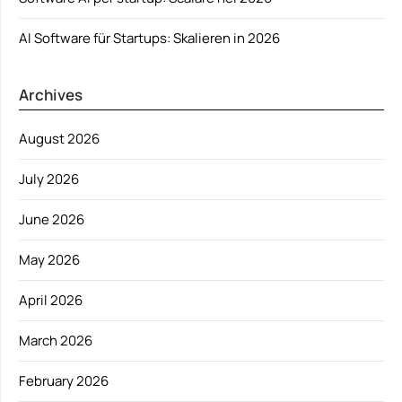
AI Software für Startups: Skalieren in 2026
Archives
August 2026
July 2026
June 2026
May 2026
April 2026
March 2026
February 2026