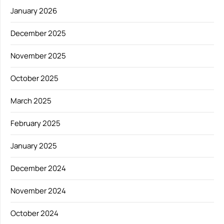
January 2026
December 2025
November 2025
October 2025
March 2025
February 2025
January 2025
December 2024
November 2024
October 2024