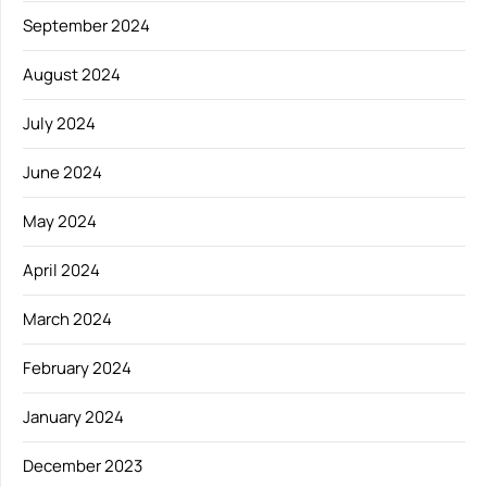
September 2024
August 2024
July 2024
June 2024
May 2024
April 2024
March 2024
February 2024
January 2024
December 2023