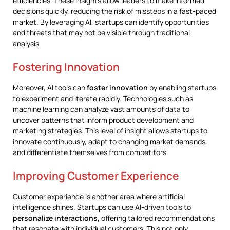
efficiencies. These insights allow leaders to make informed
decisions quickly, reducing the risk of missteps in a fast-paced
market. By leveraging AI, startups can identify opportunities
and threats that may not be visible through traditional
analysis.
Fostering Innovation
Moreover, AI tools can
foster innovation
by enabling startups
to experiment and iterate rapidly. Technologies such as
machine learning can analyze vast amounts of data to
uncover patterns that inform product development and
marketing strategies. This level of insight allows startups to
innovate continuously, adapt to changing market demands,
and differentiate themselves from competitors.
Improving Customer Experience
Customer experience is another area where artificial
intelligence shines. Startups can use AI-driven tools to
personalize interactions,
offering tailored recommendations
that resonate with individual customers. This not only