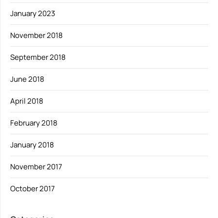
January 2023
November 2018
September 2018
June 2018
April 2018
February 2018
January 2018
November 2017
October 2017