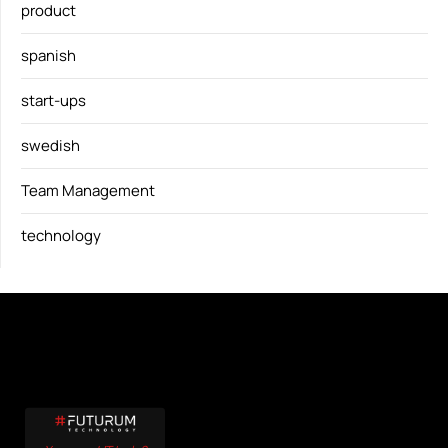
product
spanish
start-ups
swedish
Team Management
technology