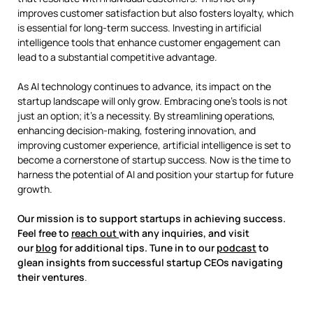
improves customer satisfaction but also fosters loyalty, which
is essential for long-term success. Investing in artificial
intelligence tools that enhance customer engagement can
lead to a substantial competitive advantage.
As AI technology continues to advance, its impact on the
startup landscape will only grow. Embracing one’s tools is not
just an option; it’s a necessity. By streamlining operations,
enhancing decision-making, fostering innovation, and
improving customer experience, artificial intelligence is set to
become a cornerstone of startup success. Now is the time to
harness the potential of AI and position your startup for future
growth.
Our mission is to support startups in achieving success.
Feel free to
reach out
with any inquiries, and visit
our
blog
for additional tips. Tune in to our
podcast
to
glean insights from successful startup CEOs navigating
their ventures
.