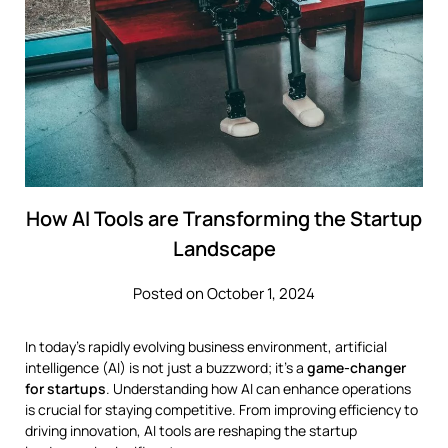
How AI Tools are Transforming the Startup
Landscape
Posted on October 1, 2024
In today’s rapidly evolving business environment, artificial
intelligence (AI) is not just a buzzword; it’s a
game-changer
for startups
. Understanding how AI can enhance operations
is crucial for staying competitive. From improving efficiency to
driving innovation, AI tools are reshaping the startup