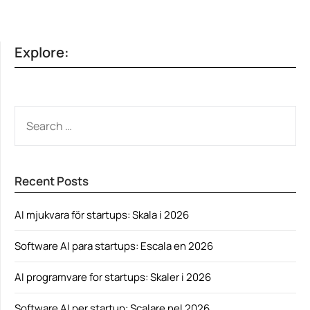
Explore:
SEARCH
FOR:
Recent Posts
AI mjukvara för startups: Skala i 2026
Software AI para startups: Escala en 2026
AI programvare for startups: Skaler i 2026
Software AI per startup: Scalare nel 2026