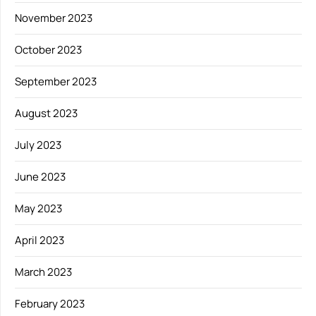
November 2023
October 2023
September 2023
August 2023
July 2023
June 2023
May 2023
April 2023
March 2023
February 2023