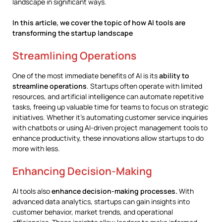
landscape in significant ways.
In this article, we cover the topic of how AI tools are
transforming the startup landscape
Streamlining Operations
One of the most immediate benefits of AI is its
ability to
streamline operations
. Startups often operate with limited
resources, and artificial intelligence can automate repetitive
tasks, freeing up valuable time for teams to focus on strategic
initiatives. Whether it’s automating customer service inquiries
with chatbots or using AI-driven project management tools to
enhance productivity, these innovations allow startups to do
more with less.
Enhancing Decision-Making
AI tools also
enhance decision-making processes.
With
advanced data analytics, startups can gain insights into
customer behavior, market trends, and operational