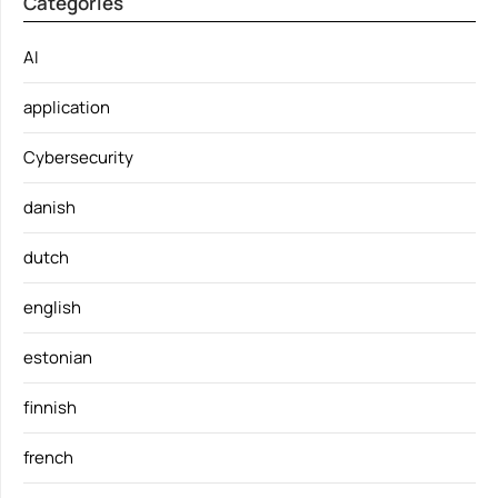
Categories
AI
application
Cybersecurity
danish
dutch
english
estonian
finnish
french