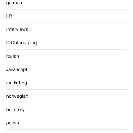
german
HR
interviews
IT Outsourcing
italian
JavaScript
marketing
norwegian
our story
polish