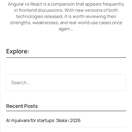
Angular vs React is a comparison that appears frequently
in frontend discussions. With new versions of both
technologies released, it is worth reviewing their
strengths, weaknesses, and real-world use cases once
again….
Explore:
SEARCH
FOR:
Recent Posts
AI mjukvara för startups: Skala i 2026