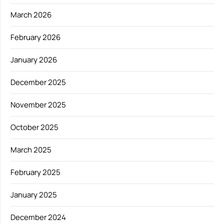
March 2026
February 2026
January 2026
December 2025
November 2025
October 2025
March 2025
February 2025
January 2025
December 2024