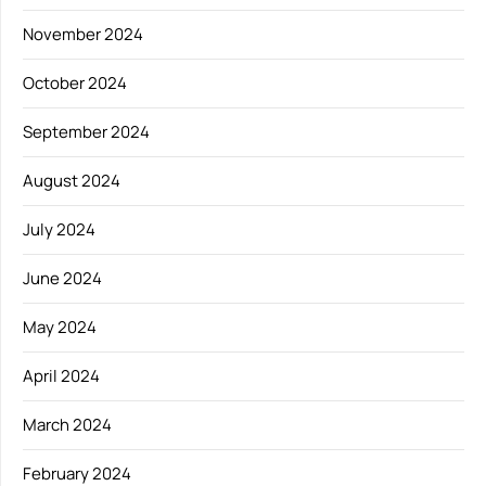
November 2024
October 2024
September 2024
August 2024
July 2024
June 2024
May 2024
April 2024
March 2024
February 2024