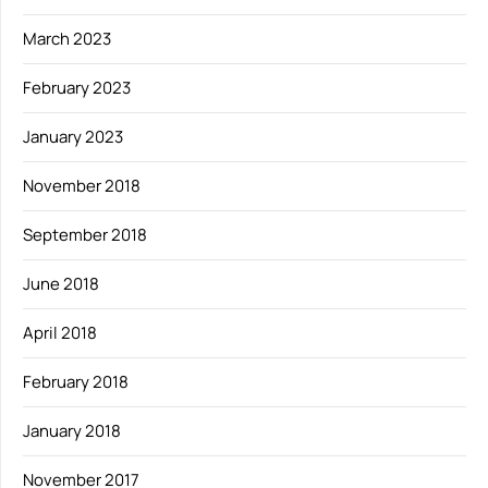
March 2023
February 2023
January 2023
November 2018
September 2018
June 2018
April 2018
February 2018
January 2018
November 2017