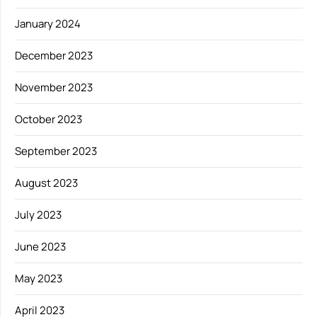
January 2024
December 2023
November 2023
October 2023
September 2023
August 2023
July 2023
June 2023
May 2023
April 2023