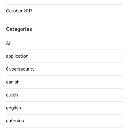
October 2017
Categories
AI
application
Cybersecurity
danish
dutch
english
estonian