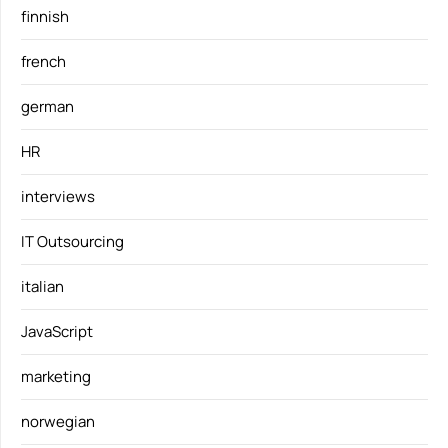
finnish
french
german
HR
interviews
IT Outsourcing
italian
JavaScript
marketing
norwegian