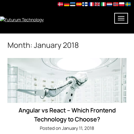
Skip
Month:
January 2018
to
content
Angular vs React – Which Frontend
Technology to Choose?
Posted on January 11, 2018