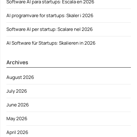
Software AI para startups: Escala en 2026
AI programvare for startups: Skaler i 2026
Software AI per startup: Scalare nel 2026
AI Software für Startups: Skalieren in 2026
Archives
August 2026
July 2026
June 2026
May 2026
April 2026