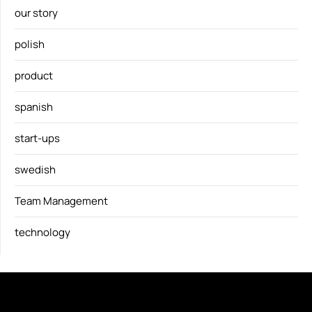
our story
polish
product
spanish
start-ups
swedish
Team Management
technology