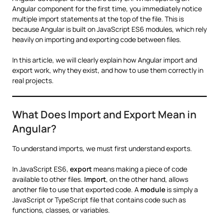
Angular component for the first time, you immediately notice
multiple import statements at the top of the file. This is
because Angular is built on JavaScript ES6 modules, which rely
heavily on importing and exporting code between files.
In this article, we will clearly explain how Angular import and
export work, why they exist, and how to use them correctly in
real projects.
What Does Import and Export Mean in
Angular?
To understand imports, we must first understand exports.
In JavaScript ES6,
export
means making a piece of code
available to other files.
Import
, on the other hand, allows
another file to use that exported code. A
module
is simply a
JavaScript or TypeScript file that contains code such as
functions, classes, or variables.