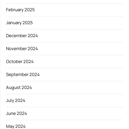
February 2025
January 2025
December 2024
November 2024
October 2024
September 2024
August 2024
July 2024
June 2024
May 2024