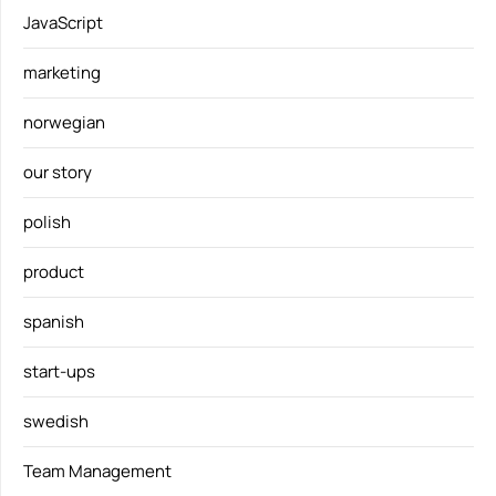
JavaScript
marketing
norwegian
our story
polish
product
spanish
start-ups
swedish
Team Management