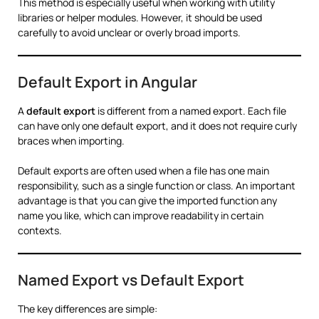
This method is especially useful when working with utility
libraries or helper modules. However, it should be used
carefully to avoid unclear or overly broad imports.
Default Export in Angular
A
default export
is different from a named export. Each file
can have only one default export, and it does not require curly
braces when importing.
Default exports are often used when a file has one main
responsibility, such as a single function or class. An important
advantage is that you can give the imported function any
name you like, which can improve readability in certain
contexts.
Named Export vs Default Export
The key differences are simple: