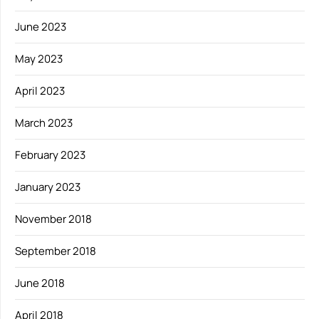
June 2023
May 2023
April 2023
March 2023
February 2023
January 2023
November 2018
September 2018
June 2018
April 2018