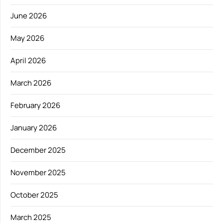
June 2026
May 2026
April 2026
March 2026
February 2026
January 2026
December 2025
November 2025
October 2025
March 2025