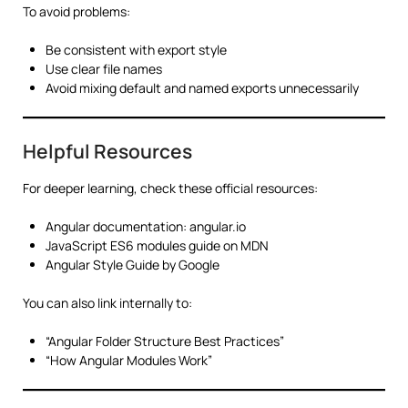
To avoid problems:
Be consistent with export style
Use clear file names
Avoid mixing default and named exports unnecessarily
Helpful Resources
For deeper learning, check these official resources:
Angular documentation: angular.io
JavaScript ES6 modules guide on MDN
Angular Style Guide by Google
You can also link internally to:
“Angular Folder Structure Best Practices”
“How Angular Modules Work”