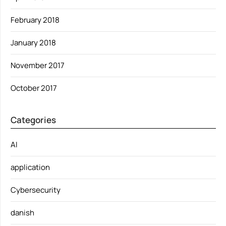
February 2018
January 2018
November 2017
October 2017
Categories
AI
application
Cybersecurity
danish