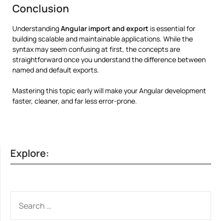
Conclusion
Understanding
Angular import and export
is essential for
building scalable and maintainable applications. While the
syntax may seem confusing at first, the concepts are
straightforward once you understand the difference between
named and default exports.
Mastering this topic early will make your Angular development
faster, cleaner, and far less error-prone.
Explore:
SEARCH
FOR: