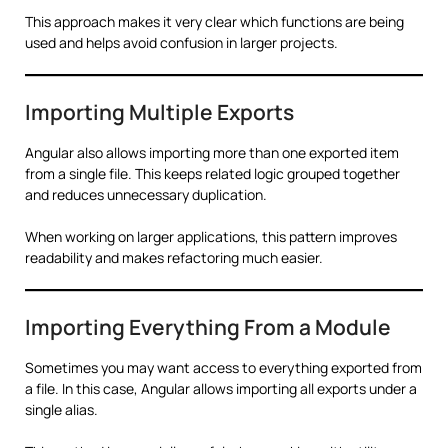
This approach makes it very clear which functions are being
used and helps avoid confusion in larger projects.
Importing Multiple Exports
Angular also allows importing more than one exported item
from a single file. This keeps related logic grouped together
and reduces unnecessary duplication.
When working on larger applications, this pattern improves
readability and makes refactoring much easier.
Importing Everything From a Module
Sometimes you may want access to everything exported from
a file. In this case, Angular allows importing all exports under a
single alias.