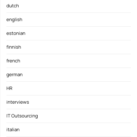
dutch
english
estonian
finnish
french
german
HR
interviews
IT Outsourcing
italian