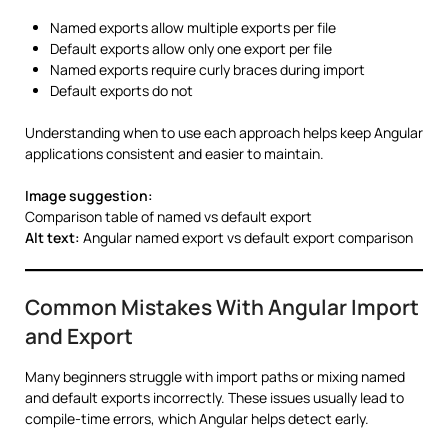
Named exports allow multiple exports per file
Default exports allow only one export per file
Named exports require curly braces during import
Default exports do not
Understanding when to use each approach helps keep Angular
applications consistent and easier to maintain.
Image suggestion:
Comparison table of named vs default export
Alt text:
Angular named export vs default export comparison
Common Mistakes With Angular Import
and Export
Many beginners struggle with import paths or mixing named
and default exports incorrectly. These issues usually lead to
compile-time errors, which Angular helps detect early.