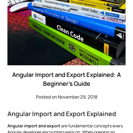
Angular Import and Export Explained: A
Beginner’s Guide
Posted on November 29, 2018
Angular Import and Export Explained
Angular import and export
are fundamental concepts every
Angular developer encounters early on. When opening an