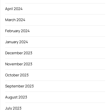
April 2024
March 2024
February 2024
January 2024
December 2023
November 2023
October 2023
September 2023
August 2023
July 2023