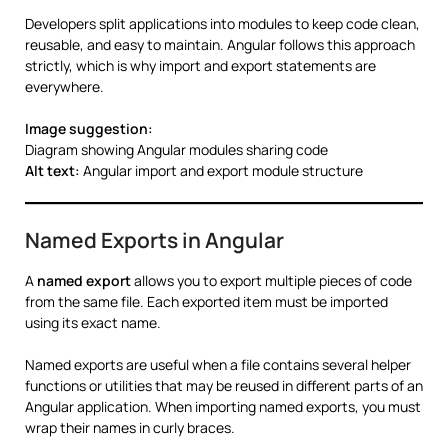
Developers split applications into modules to keep code clean,
reusable, and easy to maintain. Angular follows this approach
strictly, which is why import and export statements are
everywhere.
Image suggestion:
Diagram showing Angular modules sharing code
Alt text:
Angular import and export module structure
Named Exports in Angular
A
named export
allows you to export multiple pieces of code
from the same file. Each exported item must be imported
using its exact name.
Named exports are useful when a file contains several helper
functions or utilities that may be reused in different parts of an
Angular application. When importing named exports, you must
wrap their names in curly braces.