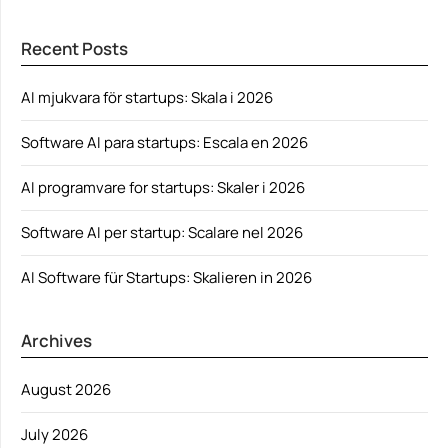
Recent Posts
AI mjukvara för startups: Skala i 2026
Software AI para startups: Escala en 2026
AI programvare for startups: Skaler i 2026
Software AI per startup: Scalare nel 2026
AI Software für Startups: Skalieren in 2026
Archives
August 2026
July 2026