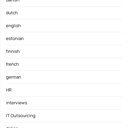
dutch
english
estonian
finnish
french
german
HR
interviews
IT Outsourcing