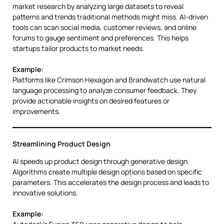
market research by analyzing large datasets to reveal
patterns and trends traditional methods might miss. AI-driven
tools can scan social media, customer reviews, and online
forums to gauge sentiment and preferences. This helps
startups tailor products to market needs.
Example:
Platforms like Crimson Hexagon and Brandwatch use natural
language processing to analyze consumer feedback. They
provide actionable insights on desired features or
improvements.
Streamlining Product Design
AI speeds up product design through generative design.
Algorithms create multiple design options based on specific
parameters. This accelerates the design process and leads to
innovative solutions.
Example: