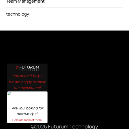
Team Management
technology
You need IT help?
We are happy to share
our experience!
Click here!
Are you looking for
startup tips?
Here are more of them!
©2026 Futurum Technology