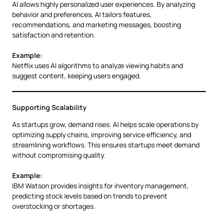
AI allows highly personalized user experiences. By analyzing
behavior and preferences, AI tailors features,
recommendations, and marketing messages, boosting
satisfaction and retention.
Example:
Netflix uses AI algorithms to analyze viewing habits and
suggest content, keeping users engaged.
Supporting Scalability
As startups grow, demand rises. AI helps scale operations by
optimizing supply chains, improving service efficiency, and
streamlining workflows. This ensures startups meet demand
without compromising quality.
Example:
IBM Watson provides insights for inventory management,
predicting stock levels based on trends to prevent
overstocking or shortages.