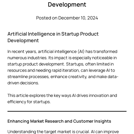
Development
Posted on December 10, 2024
Artificial Intelligence in Startup Product
Development
In recent years, artificial intelligence (AI) has transformed
numerous industries. Its impact is especially noticeable in
startup product development. Startups, often limited in
resources and needing rapid iteration, can leverage AI to
streamline processes, enhance creativity, and make data-
driven decisions.
This article explores the key ways AI drives innovation and
efficiency for startups.
Enhancing Market Research and Customer Insights
Understanding the target market is crucial. AI can improve