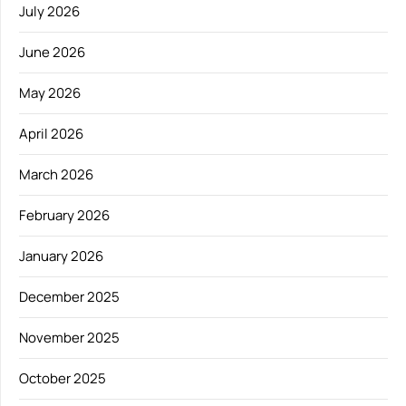
July 2026
June 2026
May 2026
April 2026
March 2026
February 2026
January 2026
December 2025
November 2025
October 2025