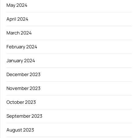
May 2024
April 2024
March 2024
February 2024
January 2024
December 2023
November 2023
October 2023
September 2023
August 2023