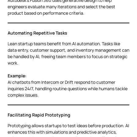
Autodesk’s Fusion 360 uses generative design to help
engineers evaluate many iterations and select the best
product based on performance criteria.
Automating Repetitive Tasks
Lean startup teams benefit from AI automation. Tasks like
data entry, customer support, and inventory management can
be handled by AI, freeing team members to focus on strategic
work.
Example:
AI chatbots from Intercom or Drift respond to customer
inquiries 24/7, handling routine questions while humans tackle
complex issues.
Facilitating Rapid Prototyping
Prototyping allows startups to test ideas before production. AI
enhances this with simulations and predictive analytics,