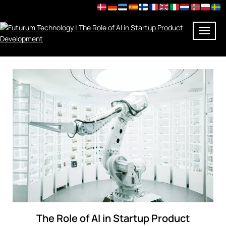
Skip
to
content
The Role of AI in Startup Product