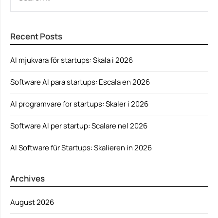
FOR:
Recent Posts
AI mjukvara för startups: Skala i 2026
Software AI para startups: Escala en 2026
AI programvare for startups: Skaler i 2026
Software AI per startup: Scalare nel 2026
AI Software für Startups: Skalieren in 2026
Archives
August 2026