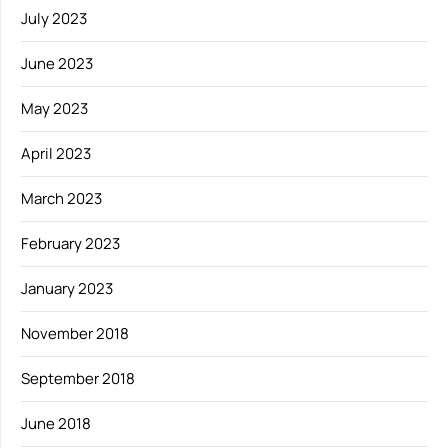
July 2023
June 2023
May 2023
April 2023
March 2023
February 2023
January 2023
November 2018
September 2018
June 2018