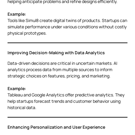
helping anticipate problems and refine designs efficiently.
Example:
Tools like Simul8 create digital twins of products. Startups can
simulate performance under various conditions without costly
physical prototypes.
Improving Decision-Making with Data Analytics
Data-driven decisions are critical in uncertain markets. AI
analytics process data from multiple sources to inform
strategic choices on features, pricing, and marketing.
Example:
Tableau and Google Analytics offer predictive analytics. They
help startups forecast trends and customer behavior using
historical data.
Enhancing Personalization and User Experience