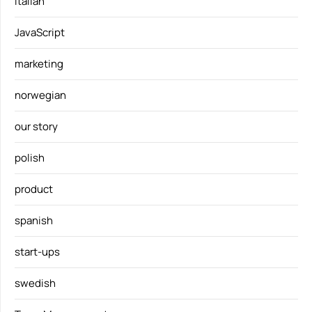
italian
JavaScript
marketing
norwegian
our story
polish
product
spanish
start-ups
swedish