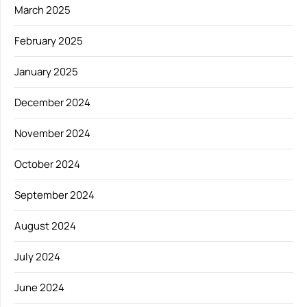
March 2025
February 2025
January 2025
December 2024
November 2024
October 2024
September 2024
August 2024
July 2024
June 2024