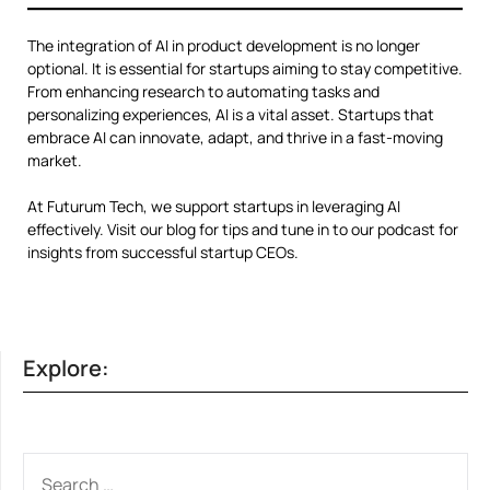
The integration of AI in product development is no longer
optional. It is essential for startups aiming to stay competitive.
From enhancing research to automating tasks and
personalizing experiences, AI is a vital asset. Startups that
embrace AI can innovate, adapt, and thrive in a fast-moving
market.
At Futurum Tech, we support startups in leveraging AI
effectively. Visit our blog for tips and tune in to our podcast for
insights from successful startup CEOs.
Explore:
SEARCH