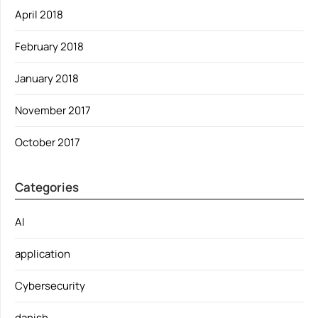
April 2018
February 2018
January 2018
November 2017
October 2017
Categories
AI
application
Cybersecurity
danish