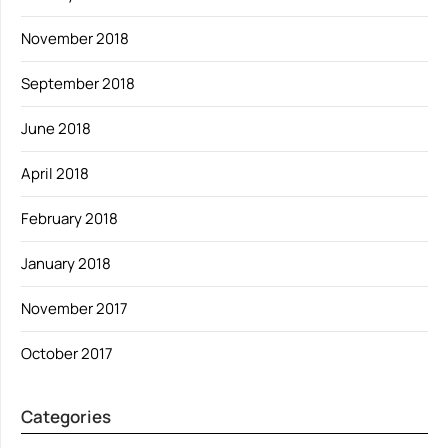
November 2018
September 2018
June 2018
April 2018
February 2018
January 2018
November 2017
October 2017
Categories