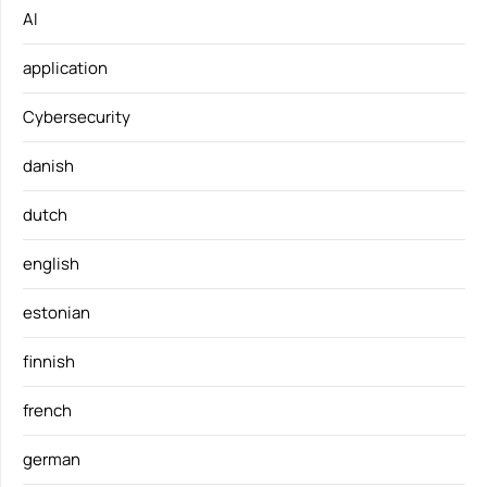
AI
application
Cybersecurity
danish
dutch
english
estonian
finnish
french
german