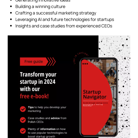
Building a winning culture
Crafting a successful marketing strategy
Leveraging AI and future technologies for startups
Insights and case studies from experienced CEOs