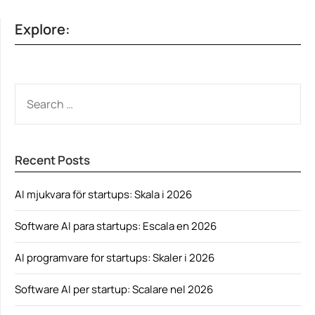
Explore:
SEARCH
FOR:
Recent Posts
AI mjukvara för startups: Skala i 2026
Software AI para startups: Escala en 2026
AI programvare for startups: Skaler i 2026
Software AI per startup: Scalare nel 2026