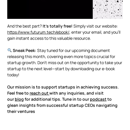
And the best part?
It’s totally free!
Simply visit our website:
https://www.futurum.tech/ebook/
, enter your email, and you’ll
gain instant access to this valuable resource.
Sneak Peek:
Stay tuned for our upcoming document
releasing this month, covering even more topics crucial for
startup growth. Don’t miss out on the opportunity to take your
startup to the next level—start by downloading our e-book
today!
Our mission is to support startups in achieving success.
Feel free to
reach out
with any inquiries, and visit
our
blog
for additional tips. Tune in to our
podcast
to
glean insights from successful startup CEOs navigating
their ventures