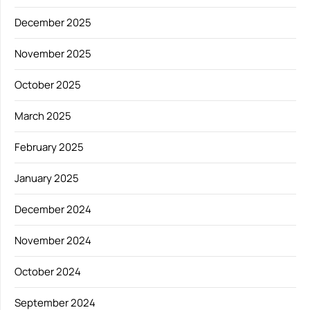
December 2025
November 2025
October 2025
March 2025
February 2025
January 2025
December 2024
November 2024
October 2024
September 2024