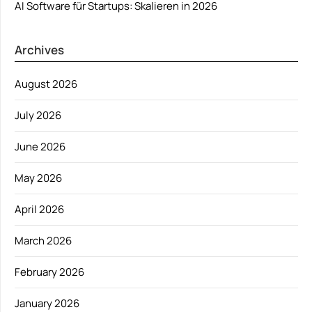
AI Software für Startups: Skalieren in 2026
Archives
August 2026
July 2026
June 2026
May 2026
April 2026
March 2026
February 2026
January 2026