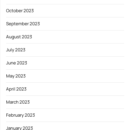
October 2023
September 2023
August 2023
July 2023
June 2023
May 2023
April 2023
March 2023
February 2023
January 2023