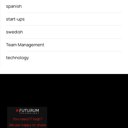
spanish
start-ups
swedish
Team Management
technology
You need IT help?
We are happy to share