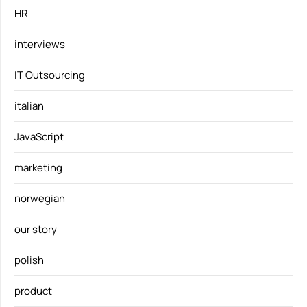
HR
interviews
IT Outsourcing
italian
JavaScript
marketing
norwegian
our story
polish
product