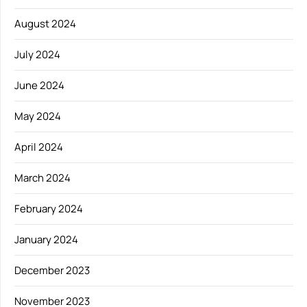
August 2024
July 2024
June 2024
May 2024
April 2024
March 2024
February 2024
January 2024
December 2023
November 2023