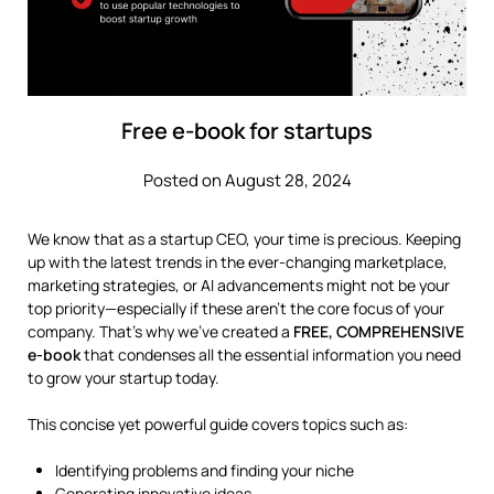
Free e-book for startups
Posted on August 28, 2024
We know that as a startup CEO, your time is precious. Keeping
up with the latest trends in the ever-changing marketplace,
marketing strategies, or AI advancements might not be your
top priority—especially if these aren’t the core focus of your
company. That’s why we’ve created a
FREE, COMPREHENSIVE
e-book
that condenses all the essential information you need
to grow your startup today.
This concise yet powerful guide covers topics such as:
Identifying problems and finding your niche
Generating innovative ideas